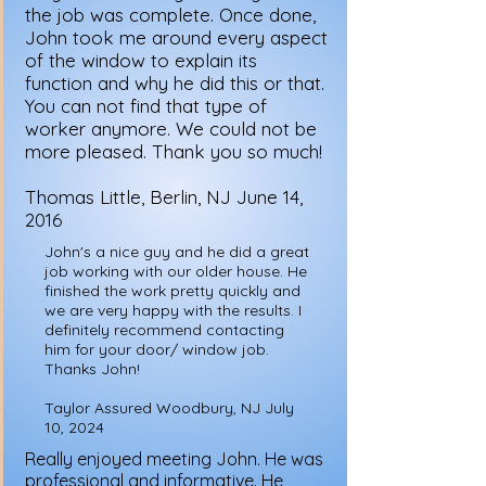
the job was complete. Once done,
John took me around every aspect
of the window to explain its
function and why he did this or that.
You can not find that type of
worker anymore. We could not be
more pleased. Thank you so much!
Thomas Little, Berlin, NJ June 14,
2016
John's a nice guy and he did a great
job working with our older house. He
finished the work pretty quickly and
we are very happy with the results. I
definitely recommend contacting
him for your door/ window job.
Thanks John!
Taylor Assured Woodbury, NJ July
10, 2024
Really enjoyed meeting John. He was
professional and informative. He