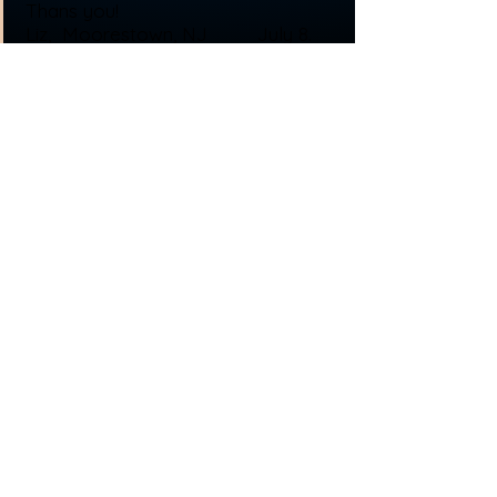
Thans you!
Liz, Moorestown, NJ July 8.
2016
© 2013 by C&J's Windows and Doors, LLC. All
rights reserved.