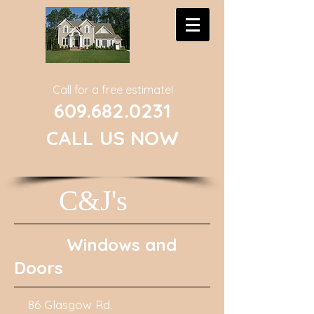
Call for a free estimate!
609.682.0231
CALL US NOW
C&J's
Windows and
Doors
86 Glasgow Rd.