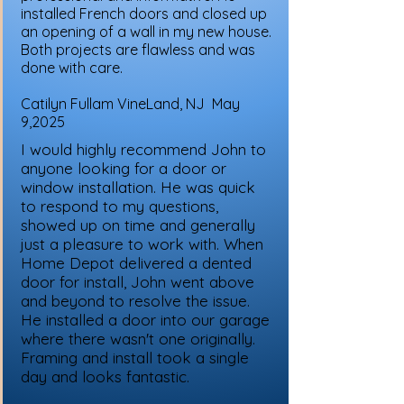
installed French doors and closed up
an opening of a wall in my new house.
Both projects are flawless and was
done with care.
Catilyn Fullam VineLand, NJ May
9,2025
I would highly recommend John to
anyone looking for a door or
window installation. He was quick
to respond to my questions,
showed up on time and generally
just a pleasure to work with. When
Home Depot delivered a dented
door for install, John went above
and beyond to resolve the issue.
He installed a door into our garage
where there wasn't one originally.
Framing and install took a single
day and looks fantastic.