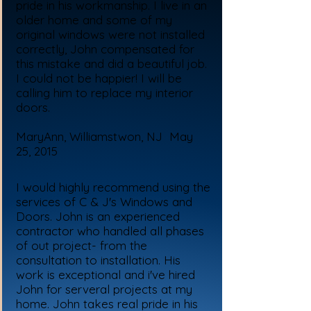
pride in his workmanship. I live in an
older home and some of my
original windows were not installed
correctly, John compensated for
this mistake and did a beautiful job.
I could not be happier! I will be
calling him to replace my interior
doors.
MaryAnn, Williamstwon, NJ May
25, 2015
I would highly recommend using the
services of C & J's Windows and
Doors. John is an experienced
contractor who handled all phases
of out project- from the
consultation to installation. His
work is exceptional and i've hired
John for serveral projects at my
home. John takes real pride in his