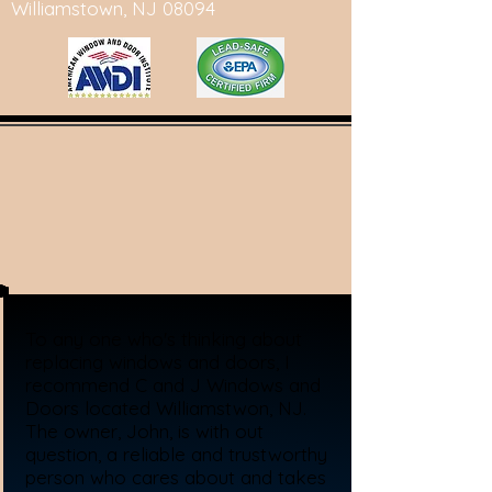
Williamstown, NJ 08094
To any one who's thinking about
replacing windows and doors, I
recommend C and J Windows and
Doors located Williamstwon, NJ.
The owner, John, is with out
question, a reliable and trustworthy
person who cares about and takes