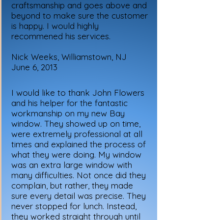
craftsmanship and goes above and
beyond to make sure the customer
is happy. I would highly
recommened his services.
Nick Weeks, Williamstown, NJ
June 6, 2013
I would like to thank John Flowers
and his helper for the fantastic
workmanship on my new Bay
window. They showed up on time,
were extremely professional at all
times and explained the process of
what they were doing. My window
was an extra large window with
many difficulties. Not once did they
complain, but rather, they made
sure every detail was precise. They
never stopped for lunch. Instead,
they worked straight through until