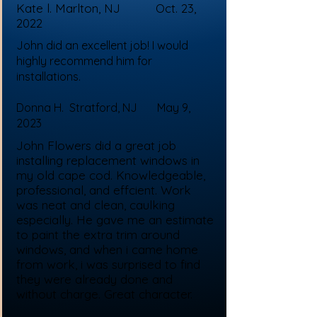
Kate l. Marlton, NJ Oct. 23,
2022
John did an excellent job! I would
highly recommend him for
installations.
Donna H. Stratford, NJ May 9,
2023
John Flowers did a great job
installing replacement windows in
my old cape cod. Knowledgeable,
professional, and effcient. Work
was neat and clean, caulking
especially. He gave me an estimate
to paint the extra trim around
windows, and when i came home
from work, i was surprised to find
they were already done and
without charge. Great character.